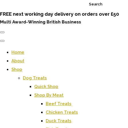
Search
FREE next working day delivery on orders over £50
Multi Award-Winning British Business
Home
About
Shop
Dog Treats
Quick Shop
Shop By Meat
Beef Treats
Chicken Treats
Duck Treats