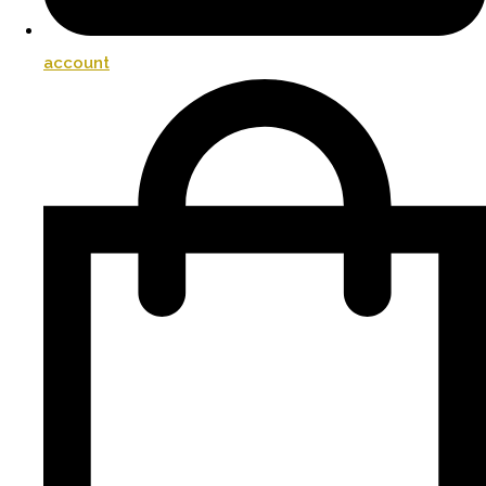
account