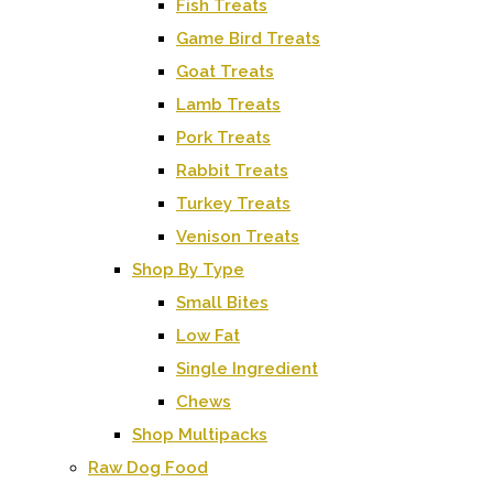
Fish Treats
Game Bird Treats
Goat Treats
Lamb Treats
Pork Treats
Rabbit Treats
Turkey Treats
Venison Treats
Shop By Type
Small Bites
Low Fat
Single Ingredient
Chews
Shop Multipacks
Raw Dog Food