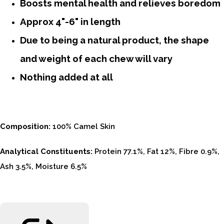
Boosts mental health and relieves boredom
Approx 4"-6" in length
Due to being a natural product, the shape
and weight of each chew will vary
Nothing added at all
Composition:
100% Camel Skin
Analytical Constituents:
Protein 77.1%, Fat 12%, Fibre 0.9%,
Ash 3.5%, Moisture 6.5%