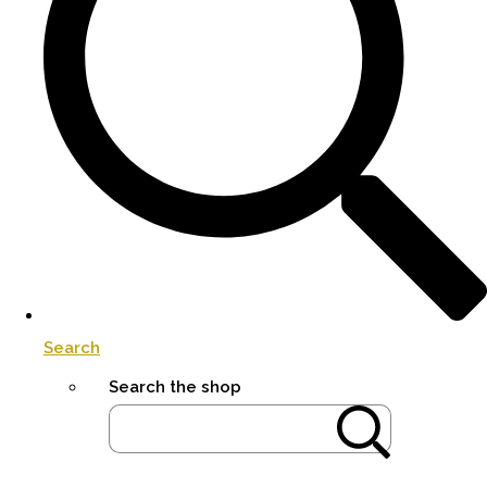
Search
Search the shop