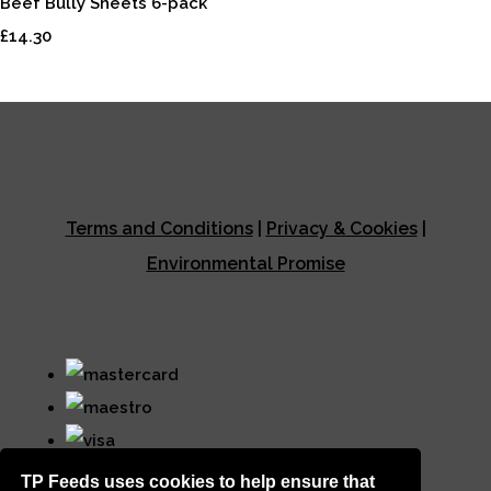
Beef Bully Sheets 6-pack
£14.30
Terms and Conditions
|
Privacy & Cookies
|
Environmental Promise
TP Feeds uses cookies to help ensure that