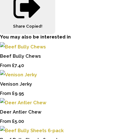
Share
Copied!
You may also be interested in
Beef Bully Chews
£7.40
From
Venison Jerky
£9.95
From
Deer Antler Chew
£5.00
From