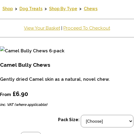
Shop
>
Dog Treats
>
Shop By Type
>
Chews
View Your Basket
|
Proceed To Checkout
Camel Bully Chews
Gently dried Camel skin as a natural, novel chew.
£6.90
From
inc. VAT (where applicable)
Pack Size: