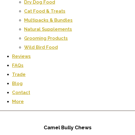
Dry Dog Food
Cat Food & Treats
Multipacks & Bundles
Natural Supplements
Grooming Products
Wild Bird Food
Reviews
FAQs
Trade
Blog
Contact
More
Camel Bully Chews