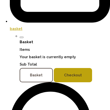
basket
Basket
Items
Your basket is currently empty
Sub Total
Basket
Checkout