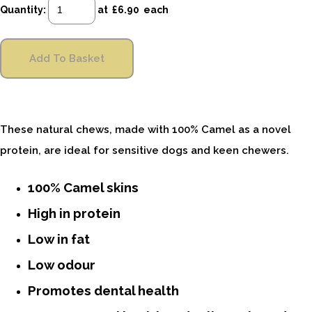
Quantity
:
at £
6.90
each
Add To Basket
These natural chews, made with 100% Camel as a novel
protein, are ideal for sensitive dogs and keen chewers.
100% Camel skins
High in protein
Low in fat
Low odour
Promotes dental health