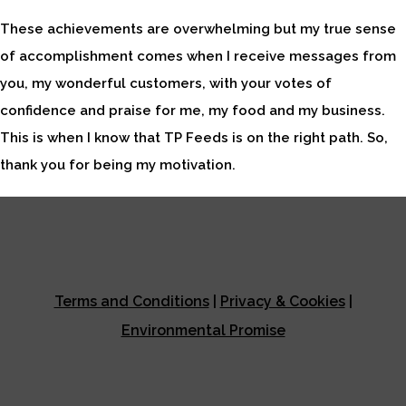
These achievements are overwhelming but my true sense
of accomplishment comes when I receive messages from
you, my wonderful customers, with your votes of
confidence and praise for me, my food and my business.
This is when I know that TP Feeds is on the right path. So,
thank you for being my motivation.
Terms and Conditions
|
Privacy & Cookies
|
Environmental Promise