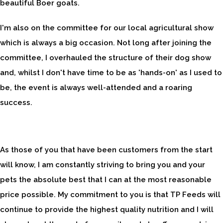
beautiful Boer goats.
I'm also on the committee for our local agricultural show
which is always a big occasion. Not long after joining the
committee, I overhauled the structure of their dog show
and, whilst I don't have time to be as 'hands-on' as I used to
be, the event is always well-attended and a roaring
success.
As those of you that have been customers from the start
will know, I am constantly striving to bring you and your
pets the absolute best that I can at the most reasonable
price possible. My commitment to you is that TP Feeds will
continue to provide the highest quality nutrition and I will