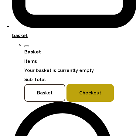
basket
Basket
Items
Your basket is currently empty
Sub Total
Basket
Checkout