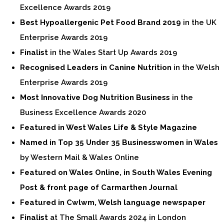
Excellence Awards 2019
Best Hypoallergenic Pet Food Brand 2019
in the UK
Enterprise Awards 2019
Finalist
in the Wales Start Up Awards 2019
Recognised Leaders in Canine Nutrition
in the Welsh
Enterprise Awards 2019
Most Innovative Dog Nutrition Business
in the
Business Excellence Awards 2020
Featured in West Wales Life & Style Magazine
Named in Top 35 Under 35 Businesswomen in Wales
by Western Mail & Wales Online
Featured on Wales Online, in South Wales Evening
Post & front page of Carmarthen Journal
Featured in Cwlwm, Welsh language newspaper
Finalist
at The Small Awards 2024 in London