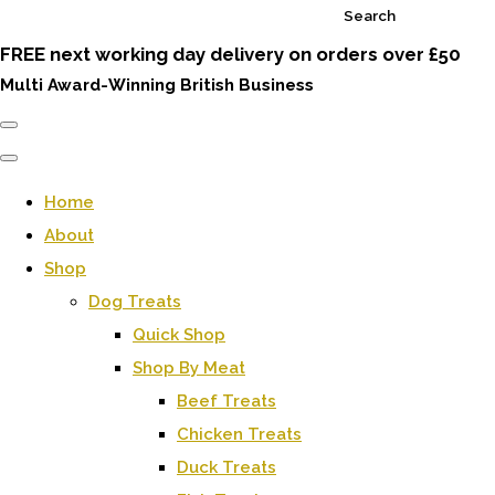
Search
FREE next working day delivery on orders over £50
Multi Award-Winning British Business
Home
About
Shop
Dog Treats
Quick Shop
Shop By Meat
Beef Treats
Chicken Treats
Duck Treats