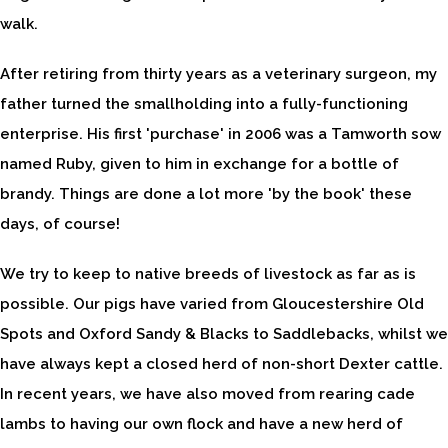
walk.
After retiring from thirty years as a veterinary surgeon, my
father turned the smallholding into a fully-functioning
enterprise. His first 'purchase' in 2006 was a Tamworth sow
named Ruby, given to him in exchange for a bottle of
brandy. Things are done a lot more 'by the book' these
days, of course!
We try to keep to native breeds of livestock as far as is
possible. Our pigs have varied from Gloucestershire Old
Spots and Oxford Sandy & Blacks to Saddlebacks, whilst we
have always kept a closed herd of non-short Dexter cattle.
In recent years, we have also moved from rearing cade
lambs to having our own flock and have a new herd of