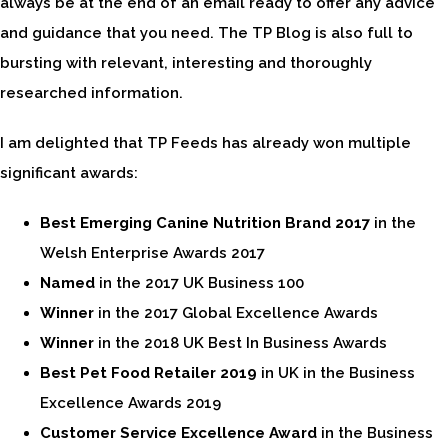
always be at the end of an email ready to offer any advice
and guidance that you need. The TP Blog is also full to
bursting with relevant, interesting and thoroughly
researched information.
I am delighted that TP Feeds has already won multiple
significant awards:
Best Emerging Canine Nutrition Brand 2017
in the
Welsh Enterprise Awards 2017
Named
in the 2017 UK Business 100
Winner
in the 2017 Global Excellence Awards
Winner
in the 2018 UK Best In Business Awards
Best Pet Food Retailer 2019
in UK in the Business
Excellence Awards 2019
Customer Service Excellence Award
in the Business