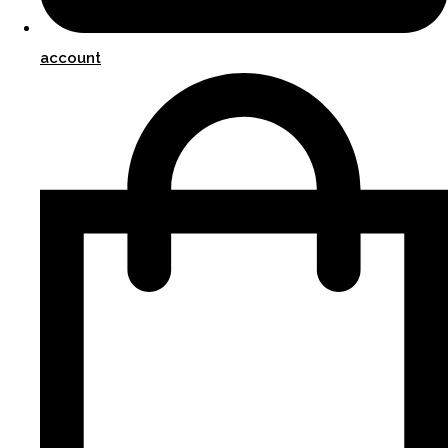
account