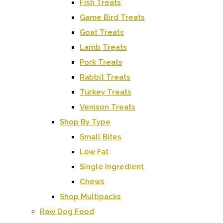
Fish Treats
Game Bird Treats
Goat Treats
Lamb Treats
Pork Treats
Rabbit Treats
Turkey Treats
Venison Treats
Shop By Type
Small Bites
Low Fat
Single Ingredient
Chews
Shop Multipacks
Raw Dog Food