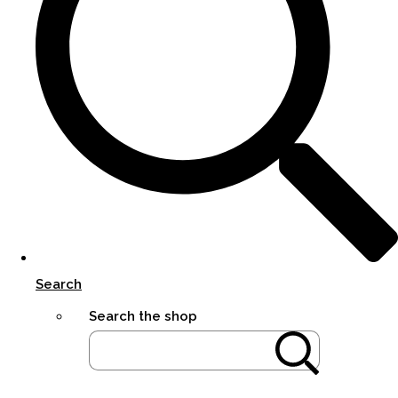
Search
Search the shop