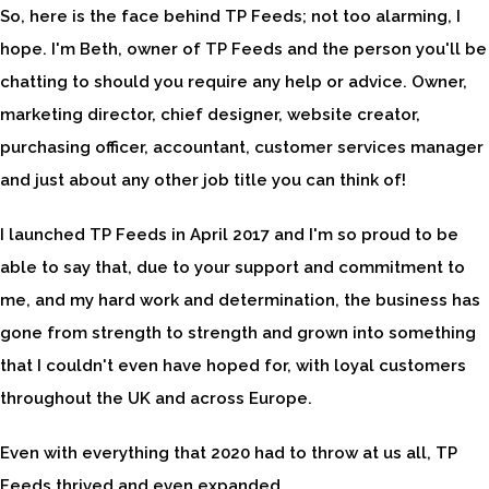
So, here is the face behind TP Feeds; not too alarming, I
hope. I'm Beth, owner of TP Feeds and the person you'll be
chatting to should you require any help or advice. Owner,
marketing director, chief designer, website creator,
purchasing officer, accountant, customer services manager
and just about any other job title you can think of!
I launched TP Feeds in April 2017 and I'm so proud to be
able to say that, due to your support and commitment to
me, and my hard work and determination, the business has
gone from strength to strength and grown into something
that I couldn't even have hoped for, with loyal customers
throughout the UK and across Europe.
Even with everything that 2020 had to throw at us all, TP
Feeds thrived and even expanded.