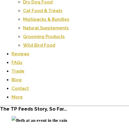
Dry Dog Food
Cat Food & Treats
Multipacks & Bundles
Natural Supplements
Grooming Products
Wild Bird Food
Reviews
FAQs
Trade
Blog
Contact
More
The TP Feeds Story, So Far...