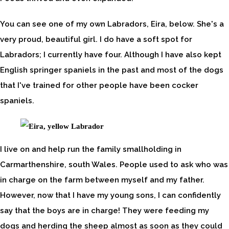
You can see one of my own Labradors, Eira, below. She's a
very proud, beautiful girl. I do have a soft spot for
Labradors; I currently have four. Although I have also kept
English springer spaniels in the past and most of the dogs
that I've trained for other people have been cocker
spaniels.
I live on and help run the family smallholding in
Carmarthenshire, south Wales. People used to ask who was
in charge on the farm between myself and my father.
However, now that I have my young sons, I can confidently
say that the boys are in charge! They were feeding my
dogs and herding the sheep almost as soon as they could