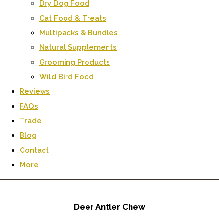
Dry Dog Food
Cat Food & Treats
Multipacks & Bundles
Natural Supplements
Grooming Products
Wild Bird Food
Reviews
FAQs
Trade
Blog
Contact
More
Deer Antler Chew