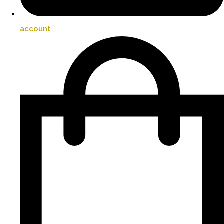
account