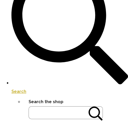
Search
Search the shop