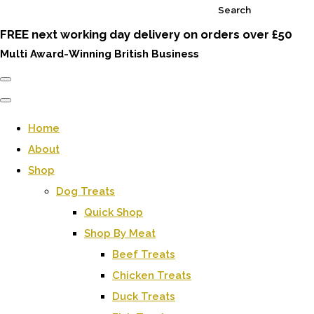
Search
FREE next working day delivery on orders over £50
Multi Award-Winning British Business
Home
About
Shop
Dog Treats
Quick Shop
Shop By Meat
Beef Treats
Chicken Treats
Duck Treats