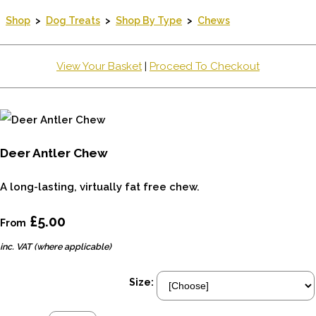
Shop
>
Dog Treats
>
Shop By Type
>
Chews
View Your Basket
|
Proceed To Checkout
Deer Antler Chew
A long-lasting, virtually fat free chew.
£5.00
From
inc. VAT (where applicable)
Size: