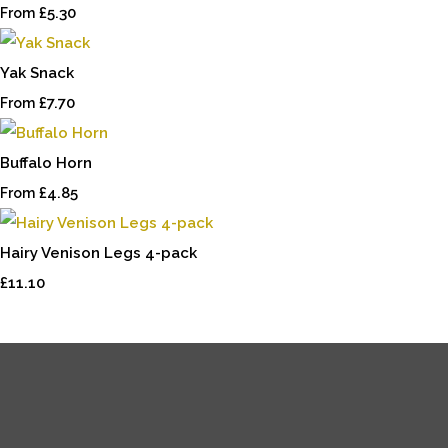
£5.30
From
Yak Snack
£7.70
From
Buffalo Horn
£4.85
From
Hairy Venison Legs 4-pack
£11.10