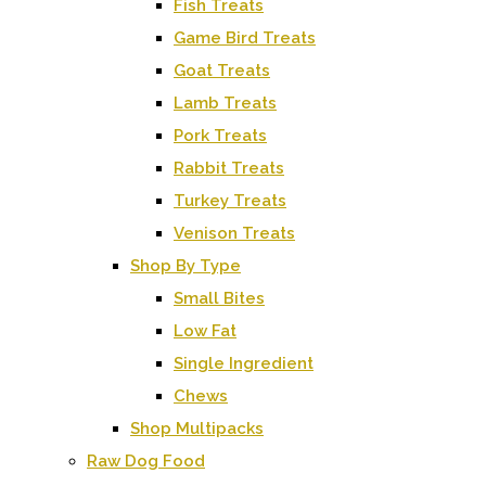
Fish Treats
Game Bird Treats
Goat Treats
Lamb Treats
Pork Treats
Rabbit Treats
Turkey Treats
Venison Treats
Shop By Type
Small Bites
Low Fat
Single Ingredient
Chews
Shop Multipacks
Raw Dog Food