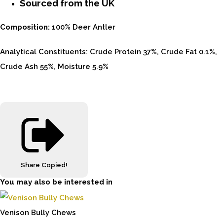
Sourced from the UK
Composition:
100% Deer Antler
Analytical Constituents: Crude Protein 37%, Crude Fat 0.1%,
Crude Ash 55%, Moisture 5.9%
Share
Copied!
You may also be interested in
Venison Bully Chews