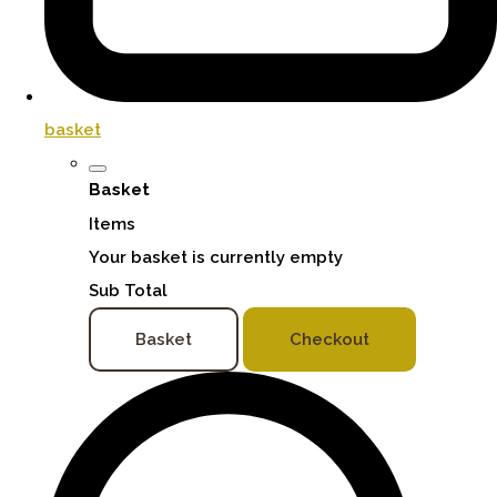
basket
Basket
Items
Your basket is currently empty
Sub Total
Basket
Checkout