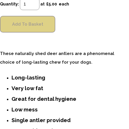
Quantity
:
at £
5.00
each
Add To Basket
These naturally shed deer antlers are a phenomenal
choice of long-lasting chew for your dogs.
Long-lasting
Very low fat
Great for dental hygiene
Low mess
Single antler provided