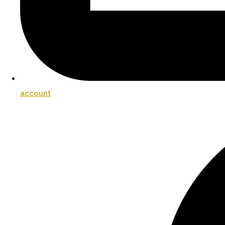
account