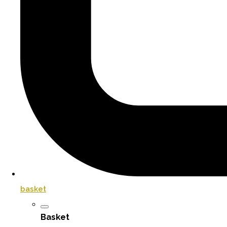
basket
Basket