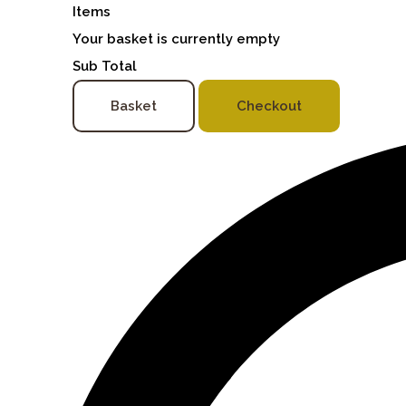
Items
Your basket is currently empty
Sub Total
Basket
Checkout