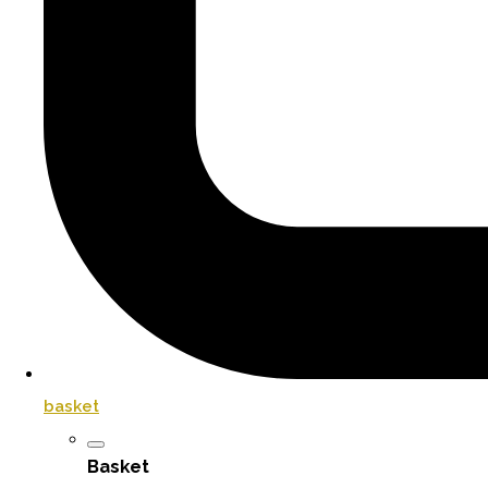
basket
Basket