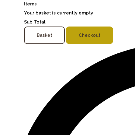
Items
Your basket is currently empty
Sub Total
Basket
Checkout