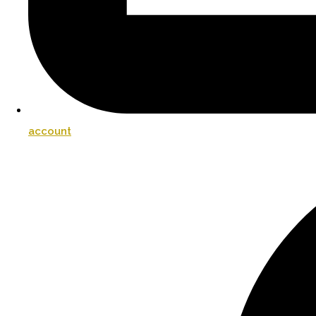
account