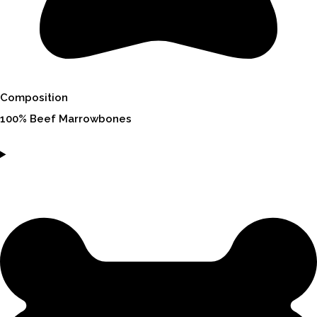
Composition
100% Beef Marrowbones