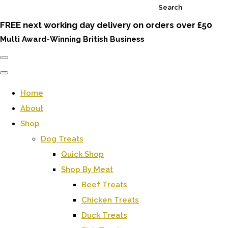
Search
FREE next working day delivery on orders over £50
Multi Award-Winning British Business
Home
About
Shop
Dog Treats
Quick Shop
Shop By Meat
Beef Treats
Chicken Treats
Duck Treats