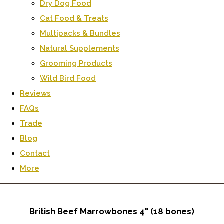
Dry Dog Food
Cat Food & Treats
Multipacks & Bundles
Natural Supplements
Grooming Products
Wild Bird Food
Reviews
FAQs
Trade
Blog
Contact
More
British Beef Marrowbones 4" (18 bones)