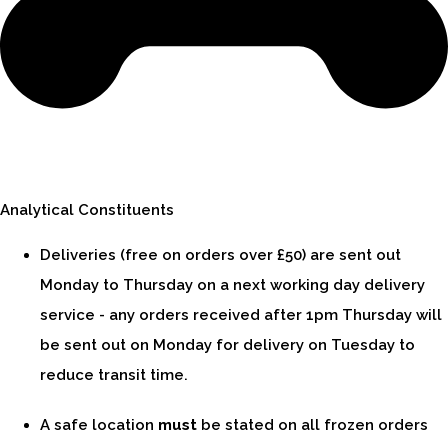
Analytical Constituents
Deliveries (free on orders over £50) are sent out
Monday to Thursday on a next working day delivery
service - any orders received after 1pm Thursday will
be sent out on Monday for delivery on Tuesday to
reduce transit time.
A safe location
must
be stated on all frozen orders