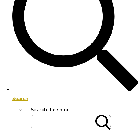
Search
Search the shop