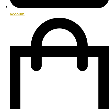
account