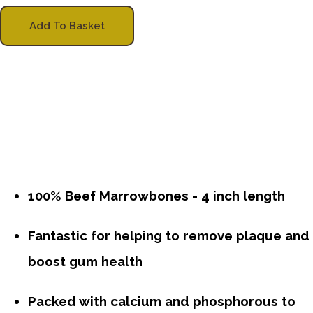
Add To Basket
100% Beef Marrowbones - 4 inch length
Fantastic for helping to remove plaque and
boost gum health
Packed with calcium and phosphorous to