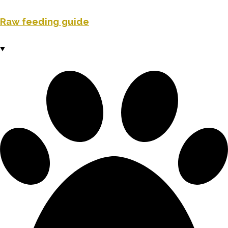
Raw feeding guide