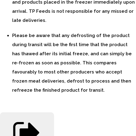
and products placed in the freezer immediately upon
arrival. TP Feeds is not responsible for any missed or
late deliveries.
Please be aware that any defrosting of the product
during transit will be the first time that the product
has thawed after its initial freeze, and can simply be
re-frozen as soon as possible. This compares
favourably to most other producers who accept
frozen meat deliveries, defrost to process and then
refreeze the finished product for transit.