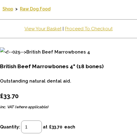
Shop
>
Raw Dog Food
View Your Basket
|
Proceed To Checkout
British Beef Marrowbones 4" (18 bones)
Outstanding natural dental aid.
£33.70
inc. VAT (where applicable)
Quantity
:
at £
33.70
each