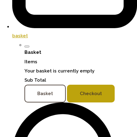
basket
Basket
Items
Your basket is currently empty
Sub Total
Basket
Checkout