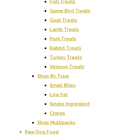
Fish Treats
Game Bird Treats
Goat Treats
Lamb Treats
Pork Treats
Rabbit Treats
Turkey Treats
Venison Treats
Shop By Type
Small Bites
Low Fat
Single Ingredient
Chews
Shop Multipacks
Raw Dog Food