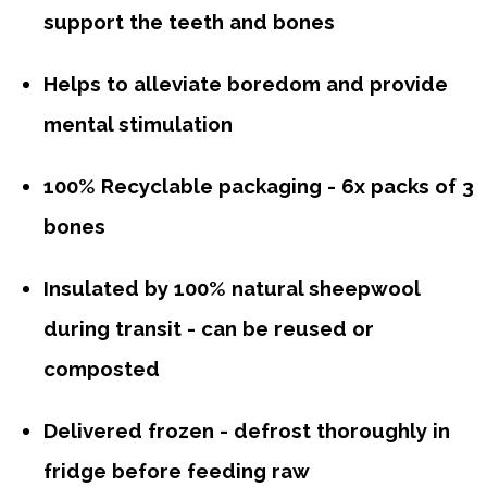
support the teeth and bones
Helps to alleviate boredom and provide
mental stimulation
100% Recyclable packaging - 6x packs of 3
bones
Insulated by 100% natural sheepwool
during transit - can be reused or
composted
Delivered frozen - defrost thoroughly in
fridge before feeding raw