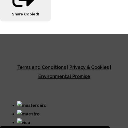
Share
Copied!
Terms and Conditions
|
Privacy & Cookies
|
Environmental Promise