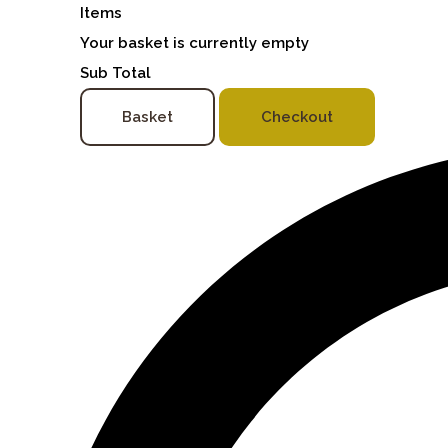
Items
Your basket is currently empty
Sub Total
Basket
Checkout