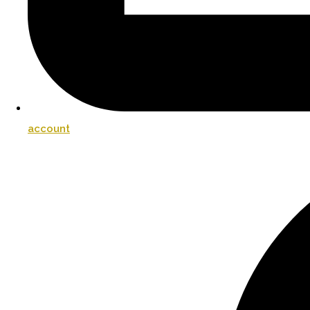
account