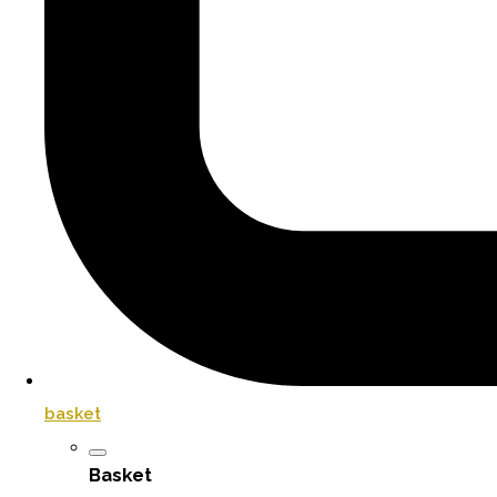
basket
Basket