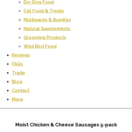
Dry Dog Food
Cat Food & Treats
Multipacks & Bundles
Natural Supplements
Grooming Products
Wild Bird Food
Reviews
FAQs
Trade
Blog
Contact
More
Moist Chicken & Cheese Sausages 5-pack