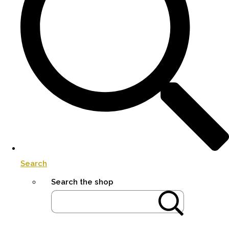
Search
Search the shop