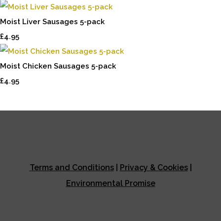
Moist Liver Sausages 5-pack
£4.95
Moist Chicken Sausages 5-pack
£4.95
Terms and Conditions
|
Privacy & Cookies
|
Environmental Promise