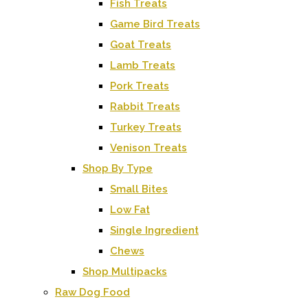
Fish Treats
Game Bird Treats
Goat Treats
Lamb Treats
Pork Treats
Rabbit Treats
Turkey Treats
Venison Treats
Shop By Type
Small Bites
Low Fat
Single Ingredient
Chews
Shop Multipacks
Raw Dog Food