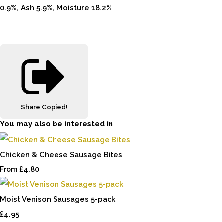
0.9%, Ash 5.9%, Moisture 18.2%
Share
Copied!
You may also be interested in
Chicken & Cheese Sausage Bites
£4.80
From
Moist Venison Sausages 5-pack
£4.95