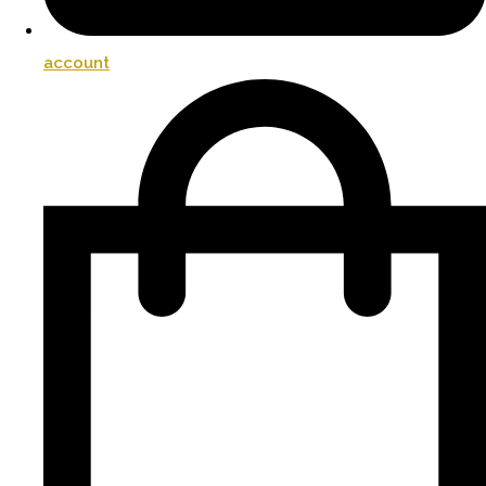
account