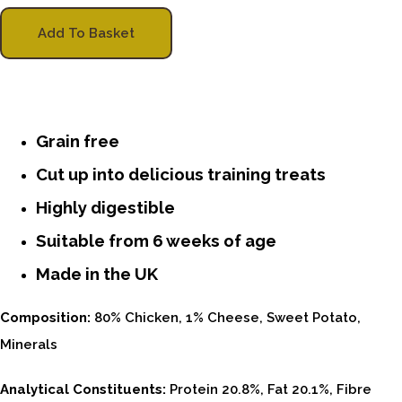
Add To Basket
Grain free
Cut up into delicious training treats
Highly digestible
Suitable from 6 weeks of age
Made in the UK
Composition:
80% Chicken, 1% Cheese, Sweet Potato,
Minerals
Analytical Constituents:
Protein 20.8%, Fat 20.1%, Fibre