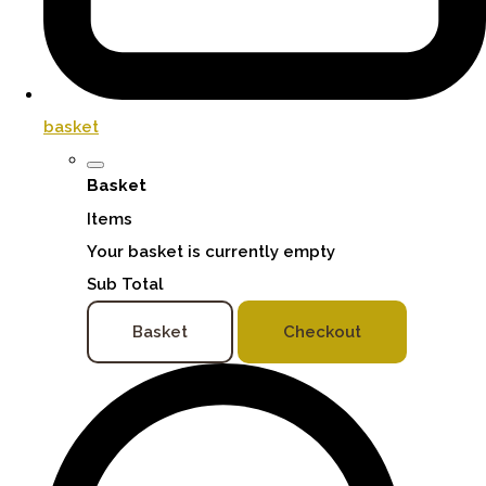
basket
Basket
Items
Your basket is currently empty
Sub Total
Basket
Checkout