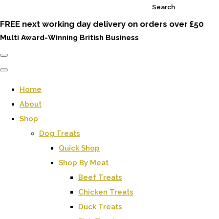
Search
FREE next working day delivery on orders over £50
Multi Award-Winning British Business
Home
About
Shop
Dog Treats
Quick Shop
Shop By Meat
Beef Treats
Chicken Treats
Duck Treats