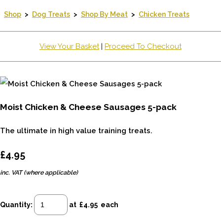
Shop
>
Dog Treats
>
Shop By Meat
>
Chicken Treats
View Your Basket
|
Proceed To Checkout
Moist Chicken & Cheese Sausages 5-pack
The ultimate in high value training treats.
£4.95
inc. VAT (where applicable)
Quantity
:
at £
4.95
each