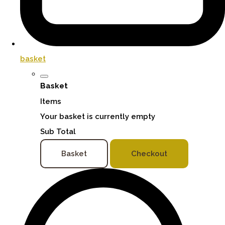
basket
Basket
Items
Your basket is currently empty
Sub Total
Basket
Checkout