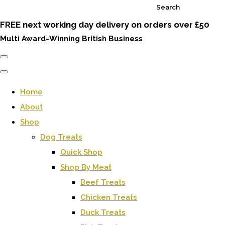
Search
FREE next working day delivery on orders over £50
Multi Award-Winning British Business
Home
About
Shop
Dog Treats
Quick Shop
Shop By Meat
Beef Treats
Chicken Treats
Duck Treats