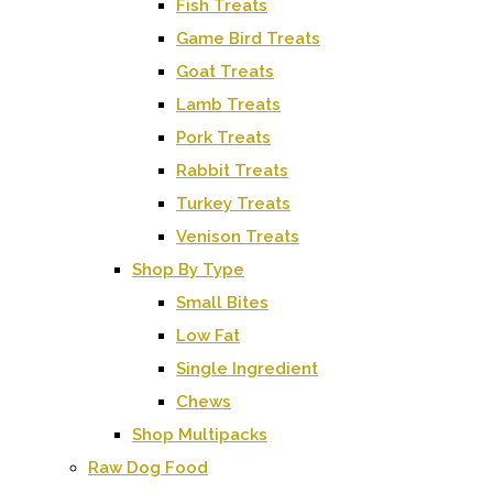
Fish Treats
Game Bird Treats
Goat Treats
Lamb Treats
Pork Treats
Rabbit Treats
Turkey Treats
Venison Treats
Shop By Type
Small Bites
Low Fat
Single Ingredient
Chews
Shop Multipacks
Raw Dog Food