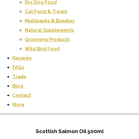
Dry Dog Food
Cat Food & Treats
Multipacks & Bundles
Natural Supplements
Grooming Products
Wild Bird Food
Reviews
FAQs
Trade
Blog
Contact
More
Scottish Salmon Oil 500ml