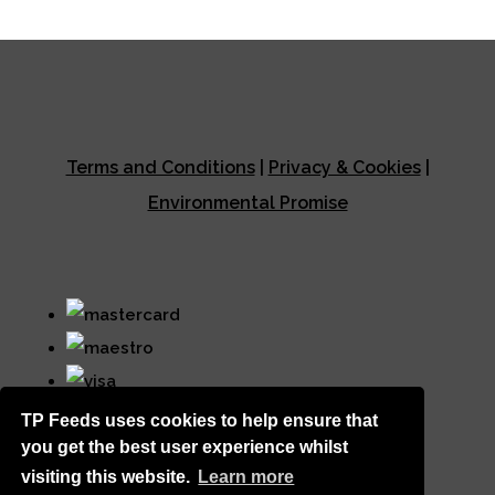
Terms and Conditions
|
Privacy & Cookies
|
Environmental Promise
TP Feeds uses cookies to help ensure that
you get the best user experience whilst
visiting this website.
Learn more