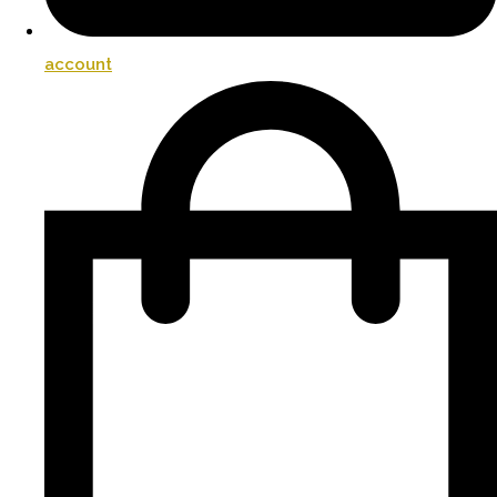
account