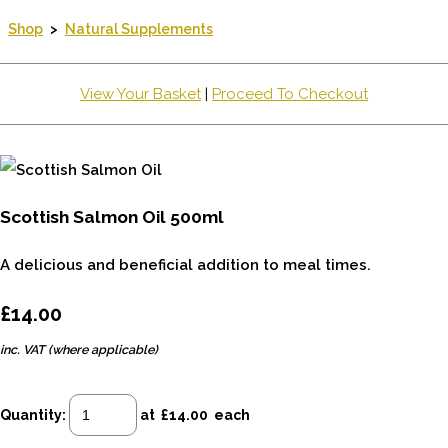
Shop
>
Natural Supplements
View Your Basket
|
Proceed To Checkout
Scottish Salmon Oil 500ml
A delicious and beneficial addition to meal times.
£14.00
inc. VAT (where applicable)
Quantity
:
at £
14.00
each