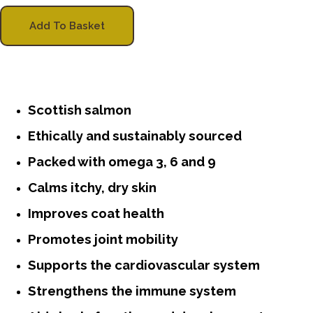
Add To Basket
Scottish salmon
Ethically and sustainably sourced
Packed with omega 3, 6 and 9
Calms itchy, dry skin
Improves coat health
Promotes joint mobility
Supports the cardiovascular system
Strengthens the immune system