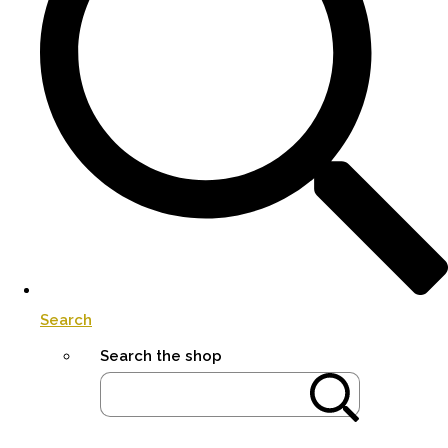
Search
Search the shop