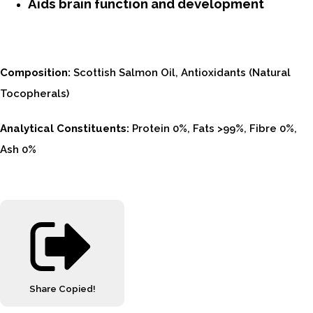
Aids brain function and development
Composition:
Scottish Salmon Oil, Antioxidants (Natural
Tocopherals)
Analytical Constituents:
Protein 0%, Fats >99%, Fibre 0%,
Ash 0%
Share
Copied!