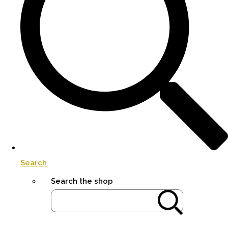
Search
Search the shop