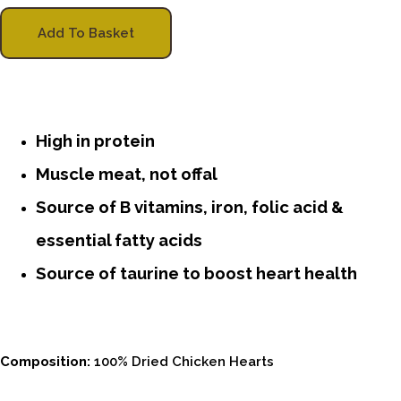
Add To Basket
High in protein
Muscle meat, not offal
Source of B vitamins, iron, folic acid &
essential fatty acids
Source of taurine to boost heart health
Composition:
100% Dried Chicken Hearts