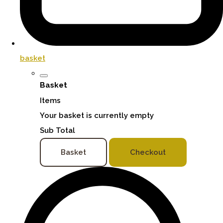
basket
Basket
Items
Your basket is currently empty
Sub Total
Basket
Checkout