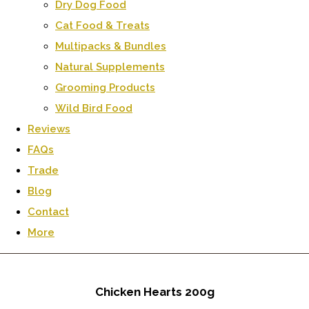
Dry Dog Food
Cat Food & Treats
Multipacks & Bundles
Natural Supplements
Grooming Products
Wild Bird Food
Reviews
FAQs
Trade
Blog
Contact
More
Chicken Hearts 200g