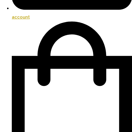
account