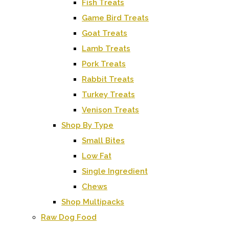
Fish Treats
Game Bird Treats
Goat Treats
Lamb Treats
Pork Treats
Rabbit Treats
Turkey Treats
Venison Treats
Shop By Type
Small Bites
Low Fat
Single Ingredient
Chews
Shop Multipacks
Raw Dog Food