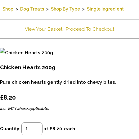
Shop
>
Dog Treats
>
Shop By Type
>
Single Ingredient
View Your Basket
|
Proceed To Checkout
Chicken Hearts 200g
Pure chicken hearts gently dried into chewy bites.
£8.20
inc. VAT (where applicable)
Quantity
:
at £
8.20
each