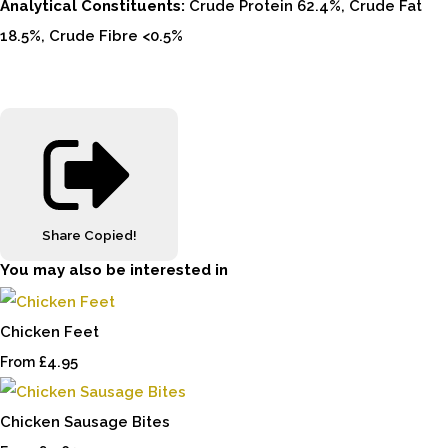
Analytical Constituents:
Crude Protein 62.4%, Crude Fat
18.5%, Crude Fibre <0.5%
Share
Copied!
You may also be interested in
Chicken Feet
£4.95
From
Chicken Sausage Bites