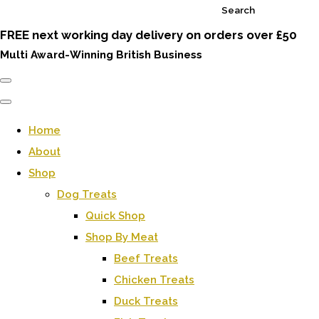
Search
FREE next working day delivery on orders over £50
Multi Award-Winning British Business
Home
About
Shop
Dog Treats
Quick Shop
Shop By Meat
Beef Treats
Chicken Treats
Duck Treats