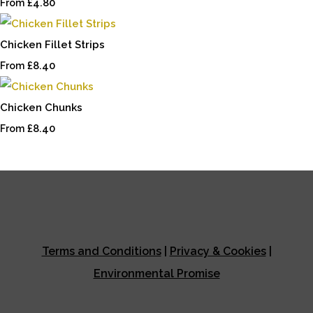
£4.80
From
Chicken Fillet Strips
£8.40
From
Chicken Chunks
£8.40
From
Terms and Conditions
|
Privacy & Cookies
|
Environmental Promise