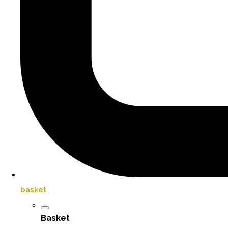
basket
Basket