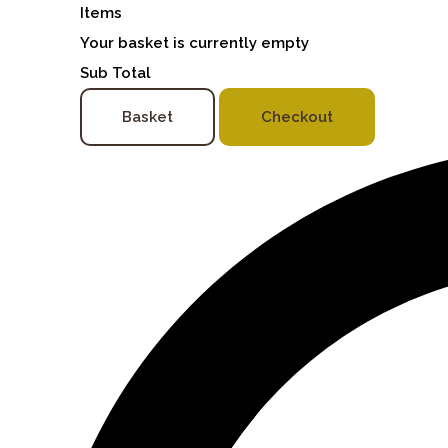
Items
Your basket is currently empty
Sub Total
Basket
Checkout