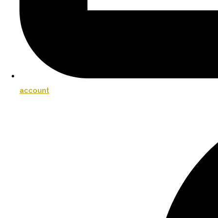
account