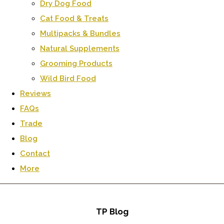
Dry Dog Food
Cat Food & Treats
Multipacks & Bundles
Natural Supplements
Grooming Products
Wild Bird Food
Reviews
FAQs
Trade
Blog
Contact
More
TP Blog