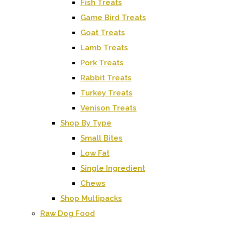
Fish Treats
Game Bird Treats
Goat Treats
Lamb Treats
Pork Treats
Rabbit Treats
Turkey Treats
Venison Treats
Shop By Type
Small Bites
Low Fat
Single Ingredient
Chews
Shop Multipacks
Raw Dog Food