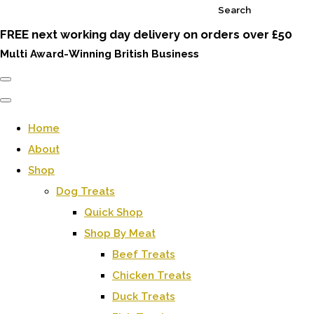
Search
FREE next working day delivery on orders over £50
Multi Award-Winning British Business
Home
About
Shop
Dog Treats
Quick Shop
Shop By Meat
Beef Treats
Chicken Treats
Duck Treats