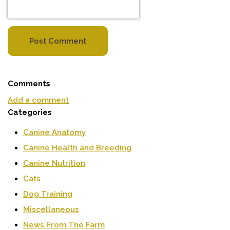
Post Comment
Comments
Add a comment
Categories
Canine Anatomy
Canine Health and Breeding
Canine Nutrition
Cats
Dog Training
Miscellaneous
News From The Farm