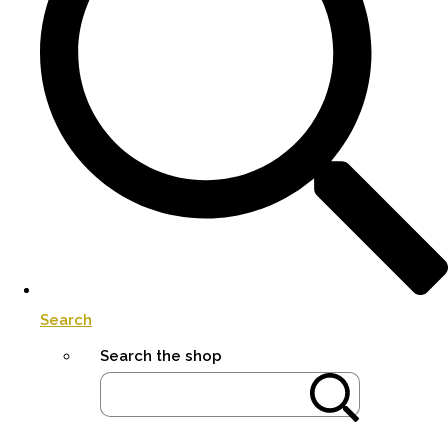
Search
Search the shop