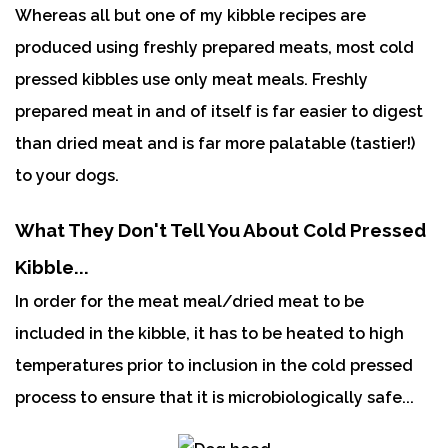
Whereas all but one of my kibble recipes are
produced using freshly prepared meats, most cold
pressed kibbles use only meat meals. Freshly
prepared meat in and of itself is far easier to digest
than dried meat and is far more palatable (tastier!)
to your dogs.
What They Don't Tell You About Cold Pressed
Kibble...
In order for the meat meal/dried meat to be
included in the kibble, it has to be heated to high
temperatures prior to inclusion in the cold pressed
process to ensure that it is microbiologically safe...