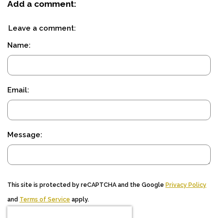
Add a comment:
Leave a comment:
Name:
Email:
Message:
This site is protected by reCAPTCHA and the Google
Privacy Policy
and
Terms of Service
apply.