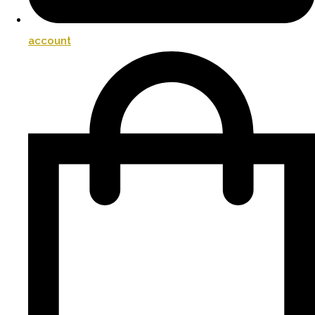
account