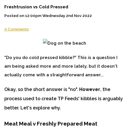
Freshtrusion vs Cold Pressed
Posted on
12:00pm Wednesday 2nd Nov 2022
0 Comments
"Do you do cold pressed kibble?" This is a question I
am being asked more and more lately, but it doesn't
actually come with a straightforward answer...
Okay, so the short answer is "no".
However
, the
process used to create TP Feeds' kibbles is arguably
better. Let's explore why.
Meat Meal v Freshly Prepared Meat