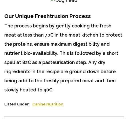
Our Unique Freshtrusion Process
The process begins by gently cooking the fresh
meat at less than 70C in the meat kitchen to protect
the proteins, ensure maximum digestibility and
nutrient bio-availability. This is followed by a short
spell at 82C as a pasteurisation step. Any dry
ingredients in the recipe are ground down before
being add to the freshly prepared meat and then
slowly heated to 90C.
Listed under:
Canine Nutrition