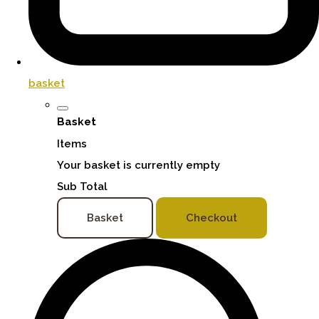
basket
Basket
Items
Your basket is currently empty
Sub Total
Basket
Checkout