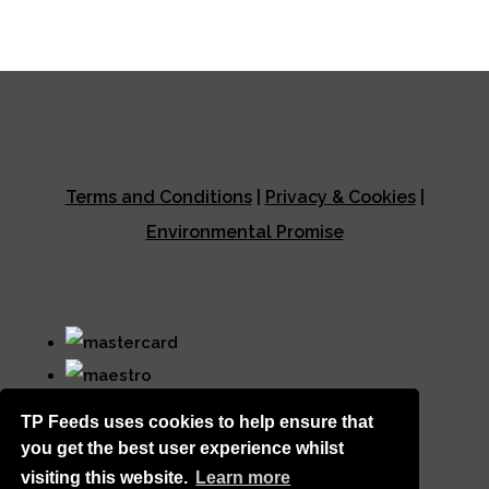
Terms and Conditions
|
Privacy & Cookies
|
Environmental Promise
TP Feeds uses cookies to help ensure that
you get the best user experience whilst
visiting this website.
Learn more