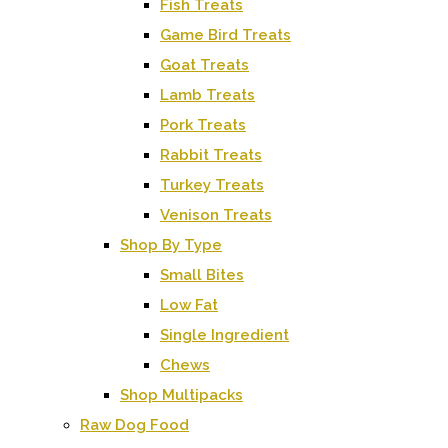
Fish Treats
Game Bird Treats
Goat Treats
Lamb Treats
Pork Treats
Rabbit Treats
Turkey Treats
Venison Treats
Shop By Type
Small Bites
Low Fat
Single Ingredient
Chews
Shop Multipacks
Raw Dog Food