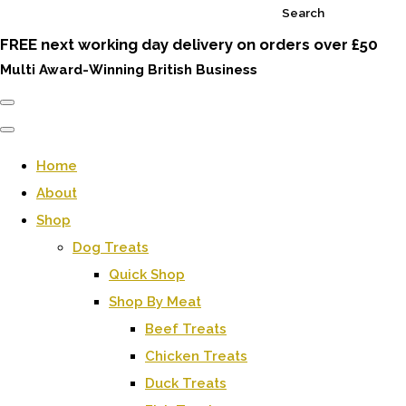
Search
FREE next working day delivery on orders over £50
Multi Award-Winning British Business
Home
About
Shop
Dog Treats
Quick Shop
Shop By Meat
Beef Treats
Chicken Treats
Duck Treats