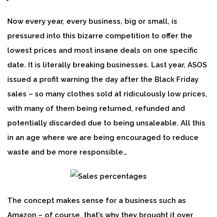
Now every year, every business, big or small, is
pressured into this bizarre competition to offer the
lowest prices and most insane deals on one specific
date. It is literally breaking businesses. Last year, ASOS
issued a profit warning the day after the Black Friday
sales – so many clothes sold at ridiculously low prices,
with many of them being returned, refunded and
potentially discarded due to being unsaleable. All this
in an age where we are being encouraged to reduce
waste and be more responsible…
The concept makes sense for a business such as
Amazon – of course, that’s why they brought it over