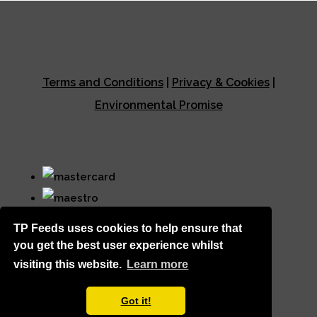
Terms and Conditions
|
Privacy & Cookies
|
Environmental Promise
TP Feeds uses cookies to help ensure that
you get the best user experience whilst
visiting this website.
Learn more
© Copyright TP Feeds 2026. All Rights Reserved.
Got it!
Designed with
Create