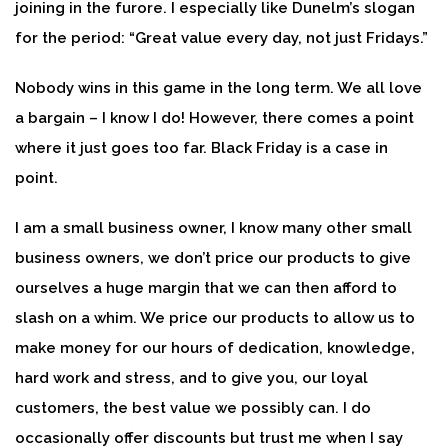
joining in the furore. I especially like Dunelm’s slogan
for the period: “Great value every day, not just Fridays.”
Nobody wins in this game in the long term. We all love
a bargain – I know I do! However, there comes a point
where it just goes too far. Black Friday is a case in
point.
I am a small business owner, I know many other small
business owners, we don’t price our products to give
ourselves a huge margin that we can then afford to
slash on a whim. We price our products to allow us to
make money for our hours of dedication, knowledge,
hard work and stress, and to give you, our loyal
customers, the best value we possibly can. I do
occasionally offer discounts but trust me when I say