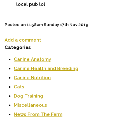
local pub lol
Posted on
11:58am Sunday 17th Nov 2019
Add a comment
Categories
Canine Anatomy
Canine Health and Breeding
Canine Nutrition
Cats
Dog Training
Miscellaneous
News From The Farm