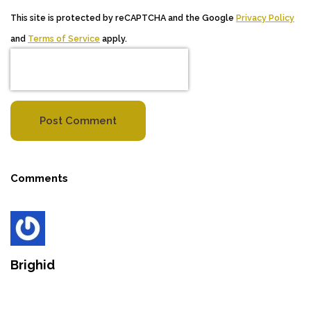
This site is protected by reCAPTCHA and the Google
Privacy Policy
and
Terms of Service
apply.
Post Comment
Comments
Brighid