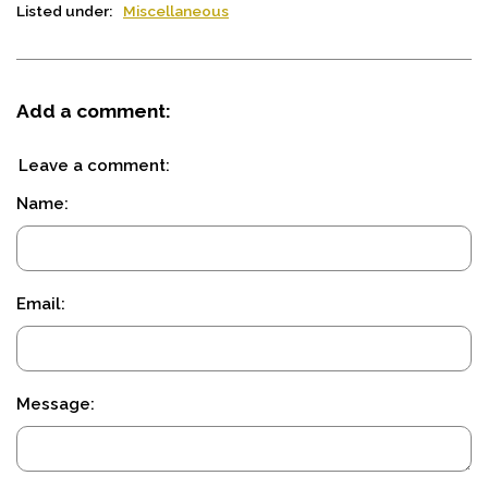
Listed under:
Miscellaneous
Add a comment:
Leave a comment:
Name:
Email:
Message: