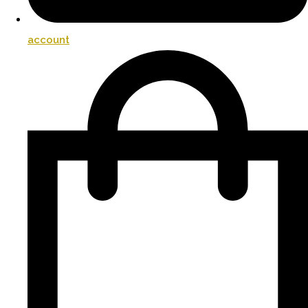
account