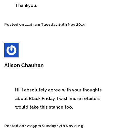
Thankyou.
Posted on
11:43am Tuesday 19th Nov 2019
Alison Chauhan
Hi, I absolutely agree with your thoughts
about Black Friday. I wish more retailers
would take this stance too.
Posted on
12:29pm Sunday 17th Nov 2019