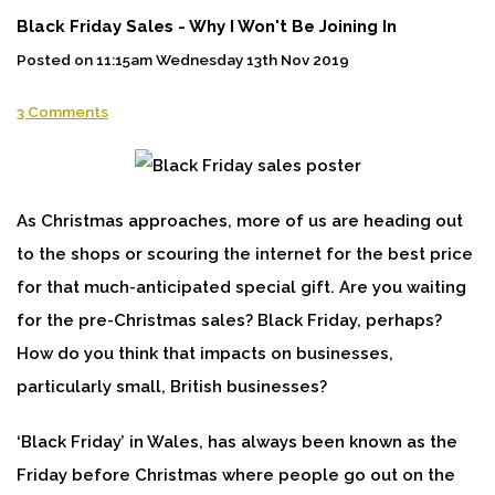
Black Friday Sales - Why I Won't Be Joining In
Posted on
11:15am Wednesday 13th Nov 2019
3 Comments
As Christmas approaches, more of us are heading out
to the shops or scouring the internet for the best price
for that much-anticipated special gift. Are you waiting
for the pre-Christmas sales? Black Friday, perhaps?
How do you think that impacts on businesses,
particularly small, British businesses?
‘Black Friday’ in Wales, has always been known as the
Friday before Christmas where people go out on the