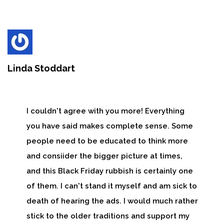
Linda Stoddart
I couldn't agree with you more! Everything
you have said makes complete sense. Some
people need to be educated to think more
and consiider the bigger picture at times,
and this Black Friday rubbish is certainly one
of them. I can't stand it myself and am sick to
death of hearing the ads. I would much rather
stick to the older traditions and support my