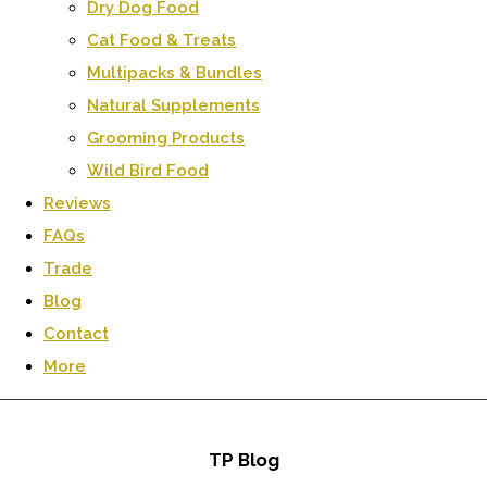
Dry Dog Food
Cat Food & Treats
Multipacks & Bundles
Natural Supplements
Grooming Products
Wild Bird Food
Reviews
FAQs
Trade
Blog
Contact
More
TP Blog