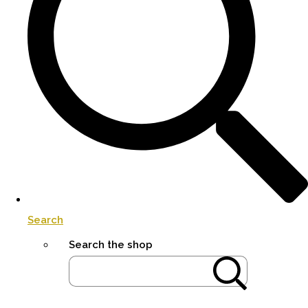
Search
Search the shop