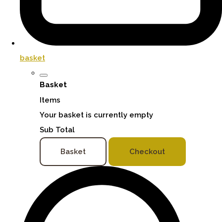
basket
Basket
Items
Your basket is currently empty
Sub Total
Basket
Checkout