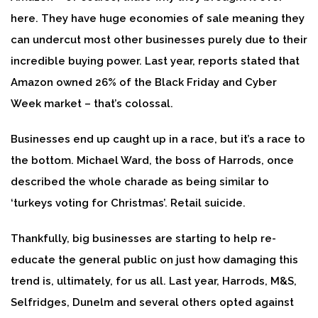
here. They have huge economies of sale meaning they
can undercut most other businesses purely due to their
incredible buying power. Last year, reports stated that
Amazon owned 26% of the Black Friday and Cyber
Week market – that’s colossal.
Businesses end up caught up in a race, but it’s a race to
the bottom. Michael Ward, the boss of Harrods, once
described the whole charade as being similar to
‘turkeys voting for Christmas’. Retail suicide.
Thankfully, big businesses are starting to help re-
educate the general public on just how damaging this
trend is, ultimately, for us all. Last year, Harrods, M&S,
Selfridges, Dunelm and several others opted against