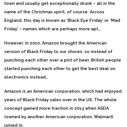
town and usually get exceptionally drunk – all in the
name of the Christmas spirit, of course. Across
England, this day is known as ‘Black Eye Friday’ or ‘Mad
Friday’ – names which are perhaps more apt…
However, in 2010, Amazon brought the American
version of Black Friday to our shores, so instead of
punching each other over a pint of beer, British people
started punching each other to get the best deal on
electronics instead…
Amazon is an American corporation, which had enjoyed
years of Black Friday sales over in the US. The whole
concept gained more traction in 2013 when ASDA
(owned by another American corporation, Walmart)
joined in.