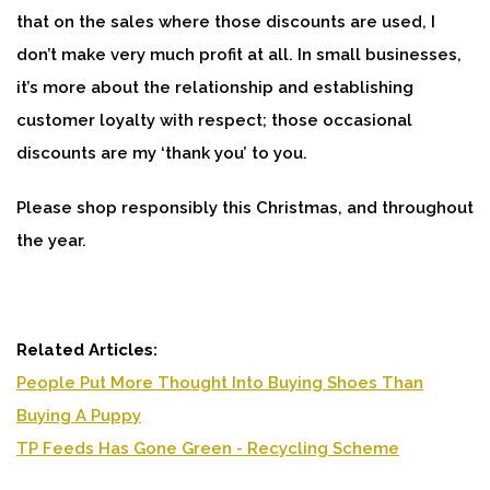
that on the sales where those discounts are used, I
don’t make very much profit at all. In small businesses,
it’s more about the relationship and establishing
customer loyalty with respect; those occasional
discounts are my ‘thank you’ to you.
Please shop responsibly this Christmas, and throughout
the year.
Related Articles:
People Put More Thought Into Buying Shoes Than
Buying A Puppy
TP Feeds Has Gone Green - Recycling Scheme