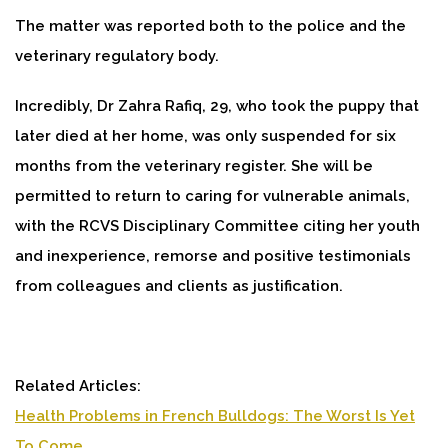
The matter was reported both to the police and the
veterinary regulatory body.
Incredibly, Dr Zahra Rafiq, 29, who took the puppy that
later died at her home, was only suspended for six
months from the veterinary register. She will be
permitted to return to caring for vulnerable animals,
with the RCVS Disciplinary Committee citing her youth
and inexperience, remorse and positive testimonials
from colleagues and clients as justification.
Related Articles:
Health Problems in French Bulldogs: The Worst Is Yet
To Come