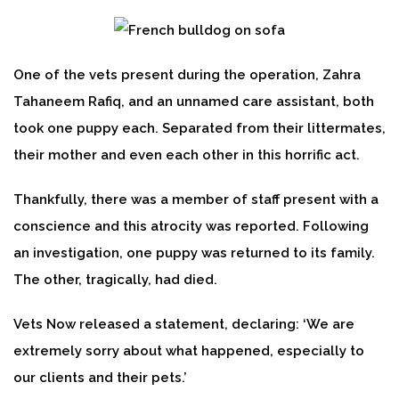
One of the vets present during the operation, Zahra
Tahaneem Rafiq, and an unnamed care assistant, both
took one puppy each. Separated from their littermates,
their mother and even each other in this horrific act.
Thankfully, there was a member of staff present with a
conscience and this atrocity was reported. Following
an investigation, one puppy was returned to its family.
The other, tragically, had died.
Vets Now released a statement, declaring: ‘We are
extremely sorry about what happened, especially to
our clients and their pets.’