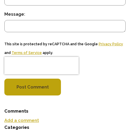
Message:
This site is protected by reCAPTCHA and the Google
Privacy Policy
and
Terms of Service
apply.
Post Comment
Comments
Add a comment
Categories