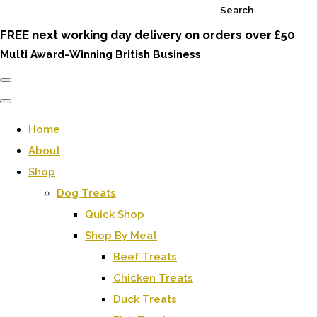
Search
FREE next working day delivery on orders over £50
Multi Award-Winning British Business
Home
About
Shop
Dog Treats
Quick Shop
Shop By Meat
Beef Treats
Chicken Treats
Duck Treats