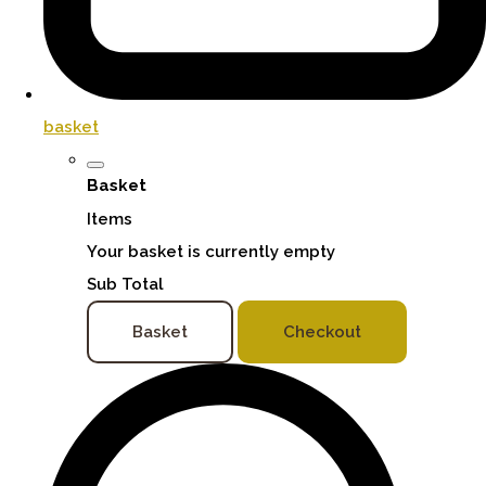
basket
Basket
Items
Your basket is currently empty
Sub Total
Basket
Checkout