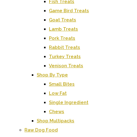
Fish Treats
Game Bird Treats
Goat Treats
Lamb Treats
Pork Treats
Rabbit Treats
Turkey Treats
Venison Treats
Shop By Type
Small Bites
Low Fat
Single Ingredient
Chews
Shop Multipacks
Raw Dog Food