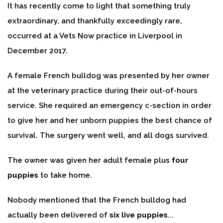
It has recently come to light that something truly
extraordinary, and thankfully exceedingly rare,
occurred at a Vets Now practice in Liverpool in
December 2017.
A female French bulldog was presented by her owner
at the veterinary practice during their out-of-hours
service. She required an emergency c-section in order
to give her and her unborn puppies the best chance of
survival. The surgery went well, and all dogs survived.
The owner was given her adult female plus
four
puppies
to take home.
Nobody mentioned that the French bulldog had
actually been delivered of
six live puppies
...