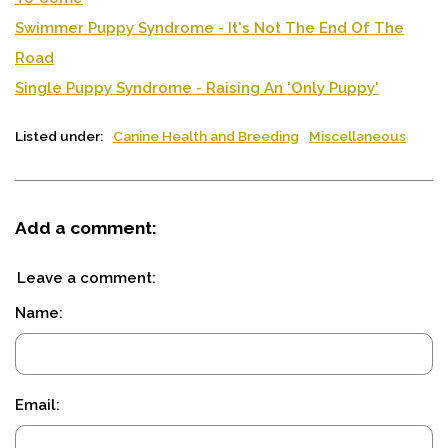
Swimmer Puppy Syndrome - It's Not The End Of The
Road
Single Puppy Syndrome - Raising An 'Only Puppy'
Listed under:
Canine Health and Breeding
Miscellaneous
Add a comment:
Leave a comment:
Name:
Email: