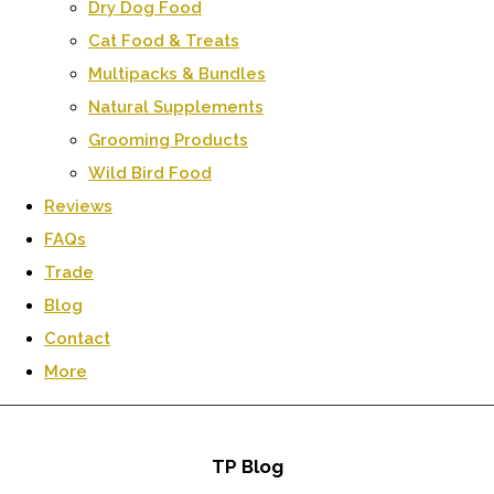
Dry Dog Food
Cat Food & Treats
Multipacks & Bundles
Natural Supplements
Grooming Products
Wild Bird Food
Reviews
FAQs
Trade
Blog
Contact
More
TP Blog