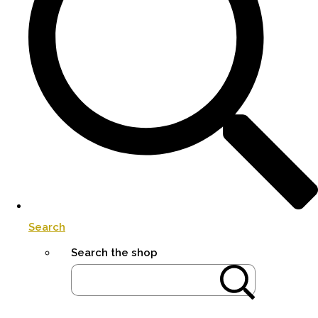
Search
Search the shop