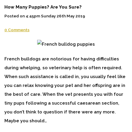
How Many Puppies? Are You Sure?
Posted on
4:45pm Sunday 26th May 2019
0 Comments
French bulldogs are notorious for having difficulties
during whelping, so veterinary help is often required.
When such assistance is called in, you usually feel like
you can relax knowing your pet and her offspring are in
the best of care. When the vet presents you with four
tiny pups following a successful caesarean section,
you don’t think to question if there were any more.
Maybe you should…