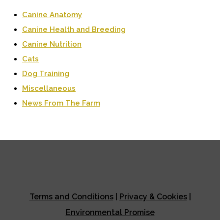
Canine Anatomy
Canine Health and Breeding
Canine Nutrition
Cats
Dog Training
Miscellaneous
News From The Farm
Terms and Conditions
|
Privacy & Cookies
|
Environmental Promise