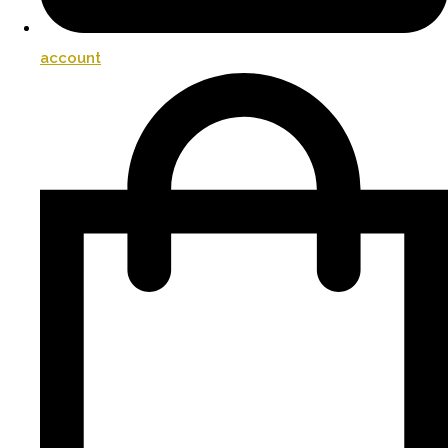
account