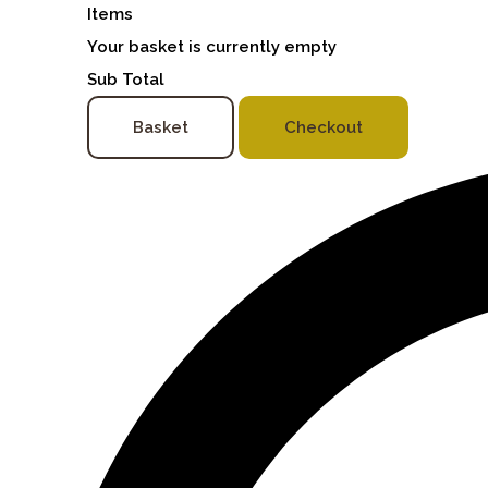
Items
Your basket is currently empty
Sub Total
Basket
Checkout