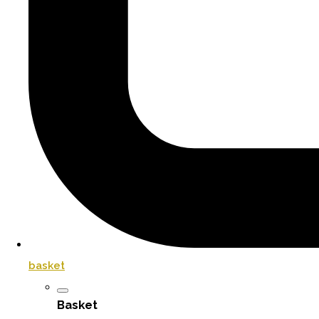
basket
Basket