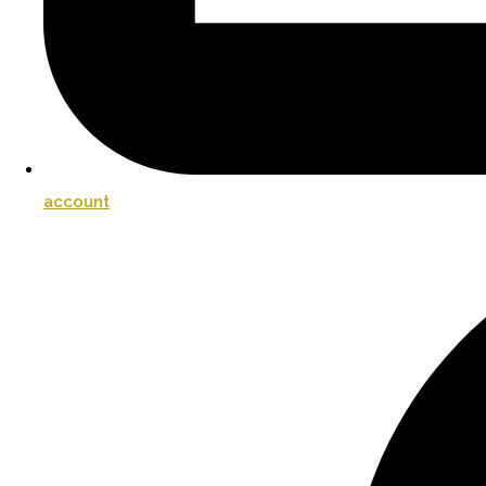
account