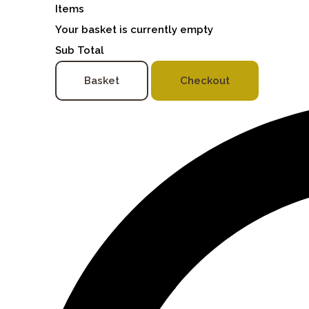
Items
Your basket is currently empty
Sub Total
Basket
Checkout