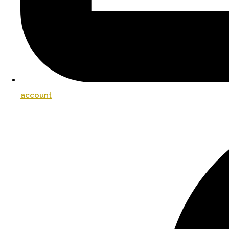
account