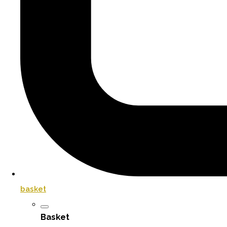
basket
Basket