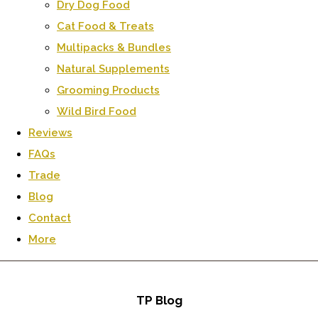
Dry Dog Food
Cat Food & Treats
Multipacks & Bundles
Natural Supplements
Grooming Products
Wild Bird Food
Reviews
FAQs
Trade
Blog
Contact
More
TP Blog