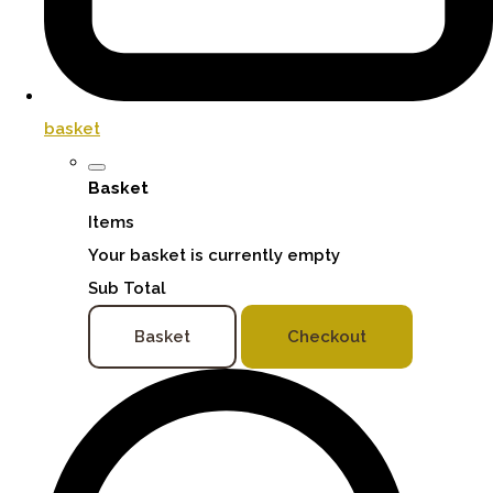
basket
Basket
Items
Your basket is currently empty
Sub Total
Basket
Checkout