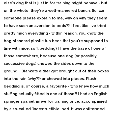
else's dog that is just in for training might behave - but,
on the whole, they're a well-mannered bunch. So, can
someone please explain to me, why oh why they seem
to have such an aversion to beds?? I feel like I've tried
pretty much everything - within reason. You know the
bog-standard plastic tub beds that you're supposed to
line with nice, soft bedding? I have the base of one of
those somewhere, because one dog (or possibly,
successive dogs) chewed the sides down to the
ground... Blankets either get brought out of their boxes
into the rain (why??) or chewed into pieces. Plush
bedding is, of course, a favourite - who knew how much
stuffing actually fitted in one of those?! I had an English
springer spaniel arrive for training once, accompanied
by a so-called 'indestructible' bed. It was obliterated