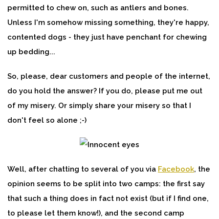
permitted to chew on, such as antlers and bones.
Unless I'm somehow missing something, they're happy,
contented dogs - they just have penchant for chewing
up bedding...
So, please, dear customers and people of the internet,
do you hold the answer? If you do, please put me out
of my misery. Or simply share your misery so that I
don't feel so alone ;-)
Well, after chatting to several of you via
Facebook
, the
opinion seems to be split into two camps: the first say
that such a thing does in fact not exist (but if I find one,
to please let them know!), and the second camp