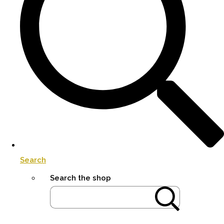
Search
Search the shop