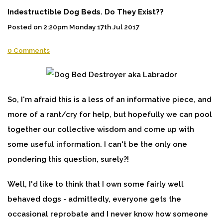
Indestructible Dog Beds. Do They Exist??
Posted on
2:20pm Monday 17th Jul 2017
0 Comments
So, I'm afraid this is a less of an informative piece, and
more of a rant/cry for help, but hopefully we can pool
together our collective wisdom and come up with
some useful information. I can't be the only one
pondering this question, surely?!
Well, I'd like to think that I own some fairly well
behaved dogs - admittedly, everyone gets the
occasional reprobate and I never know how someone