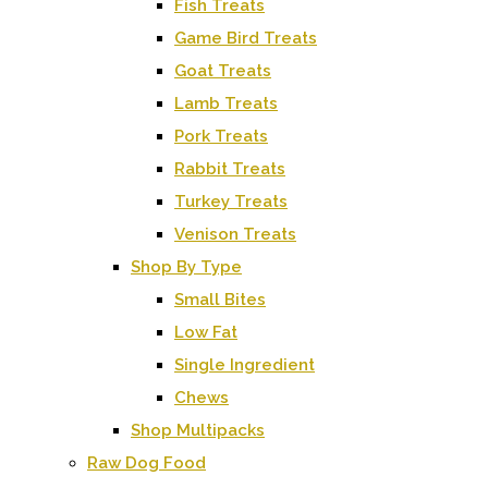
Fish Treats
Game Bird Treats
Goat Treats
Lamb Treats
Pork Treats
Rabbit Treats
Turkey Treats
Venison Treats
Shop By Type
Small Bites
Low Fat
Single Ingredient
Chews
Shop Multipacks
Raw Dog Food