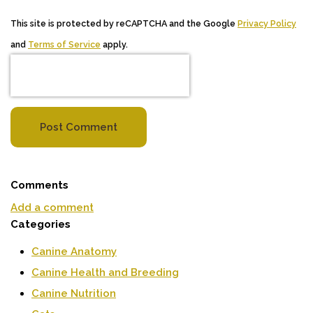
This site is protected by reCAPTCHA and the Google
Privacy Policy
and
Terms of Service
apply.
Post Comment
Comments
Add a comment
Categories
Canine Anatomy
Canine Health and Breeding
Canine Nutrition