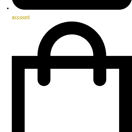
account