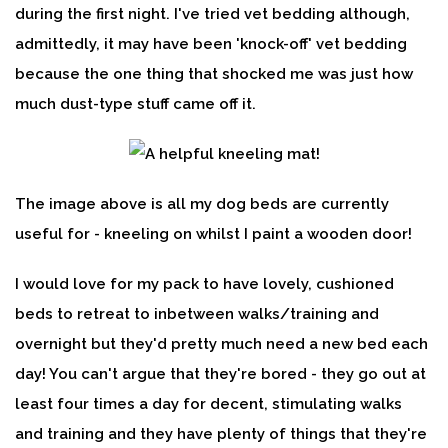
during the first night. I've tried vet bedding although,
admittedly, it may have been 'knock-off' vet bedding
because the one thing that shocked me was just how
much dust-type stuff came off it.
The image above is all my dog beds are currently
useful for - kneeling on whilst I paint a wooden door!
I would love for my pack to have lovely, cushioned
beds to retreat to inbetween walks/training and
overnight but they'd pretty much need a new bed each
day! You can't argue that they're bored - they go out at
least four times a day for decent, stimulating walks
and training and they have plenty of things that they're