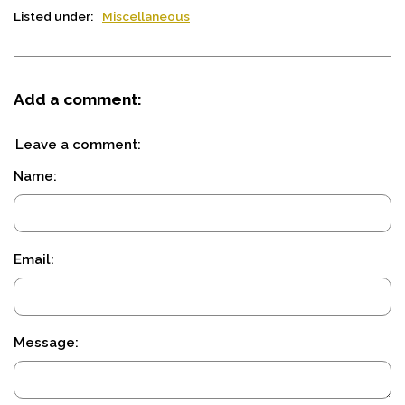
Listed under:
Miscellaneous
Add a comment:
Leave a comment:
Name:
Email:
Message: