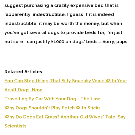
suggest purchasing a crazily expensive bed that is
'apparently' indestructible. I guess if it is indeed
indestructible, it may be worth the money, but when
you've got several dogs to provide beds for, I'm just
not sure I can justify £1000 on dogs' beds... Sorry, pups.
Related Articles:
You Can Stop Using That Silly Squeaky Voice With Your
Adult Dogs. Now.
Travelling By Car With Your Dog - The Law
Why Dogs Shouldn't Play Fetch With Sticks
Why Do Dogs Eat Grass? Another Old Wives' Tale, Say
Scientists