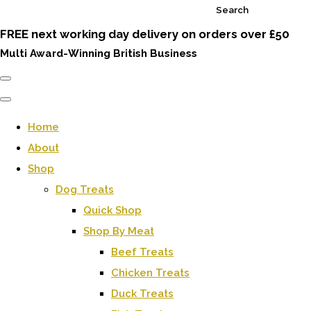
Search
FREE next working day delivery on orders over £50
Multi Award-Winning British Business
Home
About
Shop
Dog Treats
Quick Shop
Shop By Meat
Beef Treats
Chicken Treats
Duck Treats