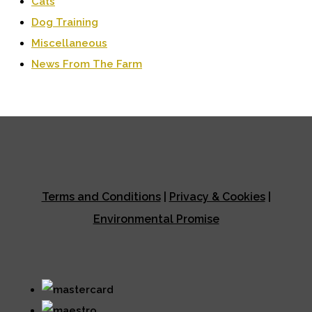
Cats
Dog Training
Miscellaneous
News From The Farm
Terms and Conditions
|
Privacy & Cookies
|
Environmental Promise